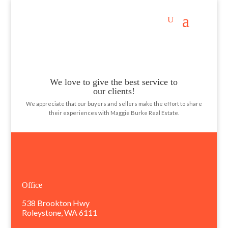
testimonials
We love to give the best service to
our clients!
We appreciate that our buyers and sellers make the effort to share
their experiences with Maggie Burke Real Estate.
Office
538 Brookton Hwy
Roleystone, WA 6111