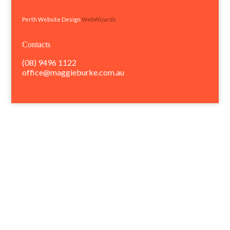
Perth Website Design
WebWizards
Contacts
(08) 9496 1122
office@maggieburke.com.au