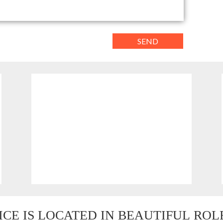
PHONE
(08) 9496 1122
0419 939 110
ICE IS LOCATED IN BEAUTIFUL
 RO