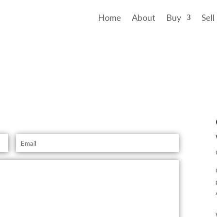
Home
About
Buy
Sell
TALK TO
YOU
E
m
a
i
l