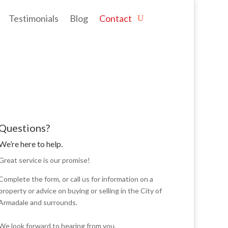
Testimonials
Blog
Contact
Questions?
We’re here to help.
Great service is our promise!
Complete the form, or call us for information on a
property or advice on buying or selling in the City of
Armadale and surrounds.
We look forward to hearing from you.