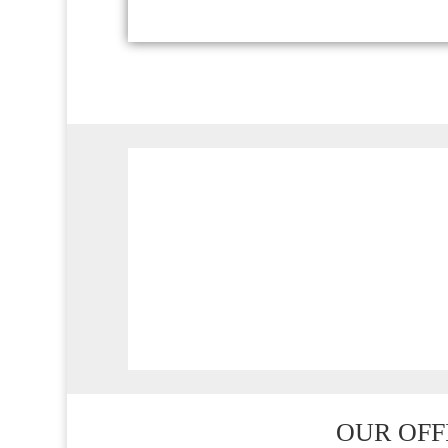
ADDRESS
538 Brookton Highway
Roleystone WA 6111
OUR OFF