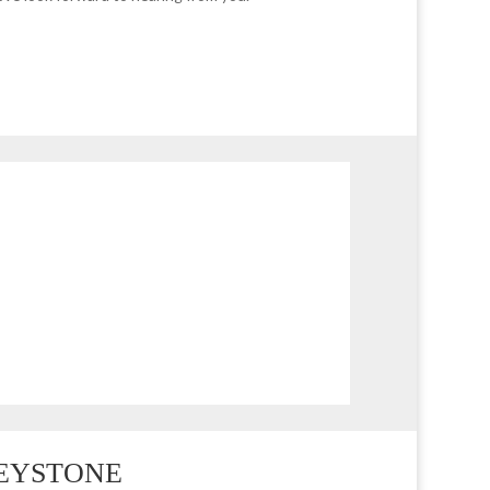
EMAIL
office@maggieburke.com.au
LEYSTONE