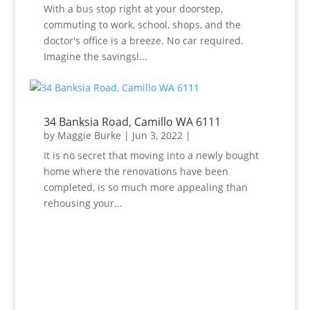
With a bus stop right at your doorstep,
commuting to work, school, shops, and the
doctor's office is a breeze. No car required.
Imagine the savings!...
34 Banksia Road, Camillo WA 6111
by
Maggie Burke
|
Jun 3, 2022
|
It is no secret that moving into a newly bought
home where the renovations have been
completed, is so much more appealing than
rehousing your...