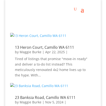
13 Heron Court, Camillo WA 6111
by
Maggie Burke
|
Apr 22, 2025
|
Tired of listings that promise "move-in ready"
and deliver a to-do list instead? This
meticulously renovated 4x2 home lives up to
the hype. With...
23 Banksia Road, Camillo WA 6111
by
Maggie Burke
|
Nov 5, 2024
|