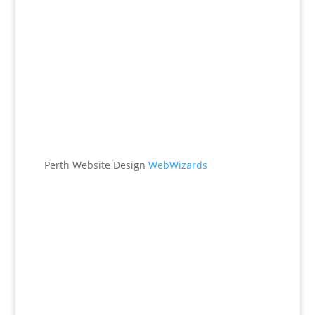
Office
538 Brookton Hwy
Roleystone, WA 6111
Perth Website Design
WebWizards
Contacts
(08) 9496 1122
office@maggieburke.com.au