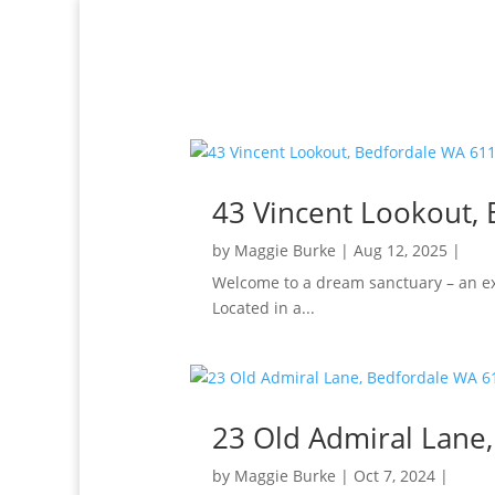
43 Vincent Lookout,
by
Maggie Burke
|
Aug 12, 2025
|
Welcome to a dream sanctuary – an ex
Located in a...
23 Old Admiral Lane
by
Maggie Burke
|
Oct 7, 2024
|