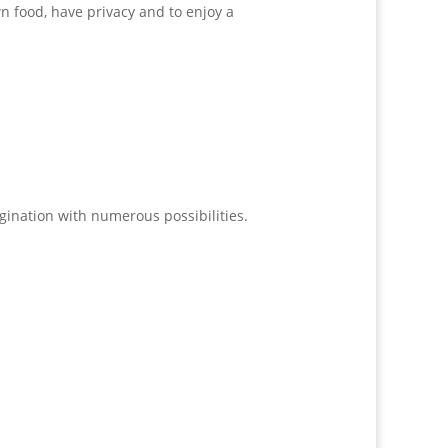
n food, have privacy and to enjoy a
agination with numerous possibilities.