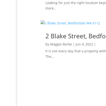
Looking for just the right location be
more...
2 Blake Street, Bedf
by
Maggie Burke
|
Jun 4, 2022
|
It is not every day that a property wi
The...