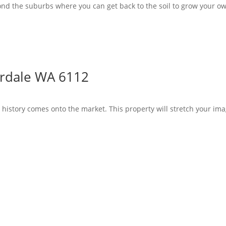
yond the suburbs where you can get back to the soil to grow your ow
ordale WA 6112
th history comes onto the market. This property will stretch your im