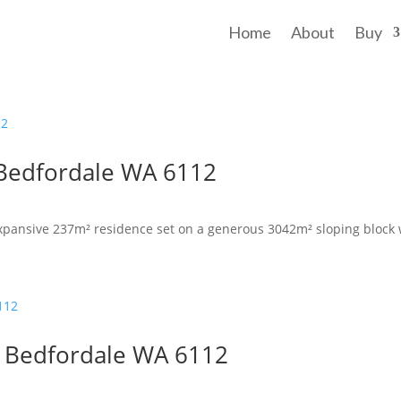
Home
About
Buy
 Bedfordale WA 6112
pansive 237m² residence set on a generous 3042m² sloping block w
, Bedfordale WA 6112