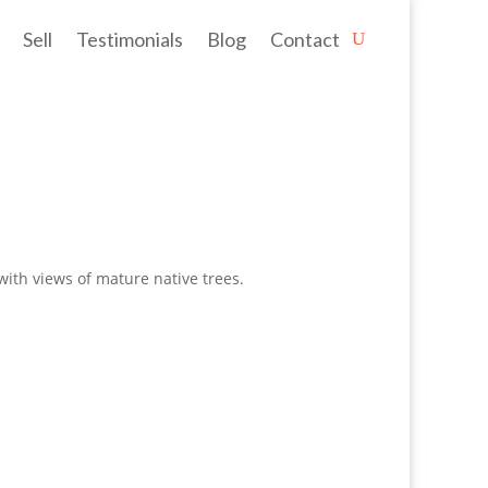
Sell
Testimonials
Blog
Contact
ith views of mature native trees.