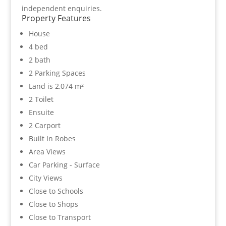
independent enquiries.
Property Features
House
4 bed
2 bath
2 Parking Spaces
Land is 2,074 m²
2 Toilet
Ensuite
2 Carport
Built In Robes
Area Views
Car Parking - Surface
City Views
Close to Schools
Close to Shops
Close to Transport