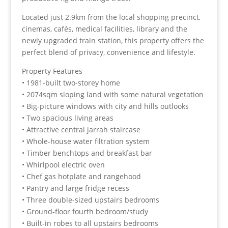
Located just 2.9km from the local shopping precinct,
cinemas, cafés, medical facilities, library and the
newly upgraded train station, this property offers the
perfect blend of privacy, convenience and lifestyle.
Property Features
• 1981-built two-storey home
• 2074sqm sloping land with some natural vegetation
• Big-picture windows with city and hills outlooks
• Two spacious living areas
• Attractive central jarrah staircase
• Whole-house water filtration system
• Timber benchtops and breakfast bar
• Whirlpool electric oven
• Chef gas hotplate and rangehood
• Pantry and large fridge recess
• Three double-sized upstairs bedrooms
• Ground-floor fourth bedroom/study
• Built-in robes to all upstairs bedrooms