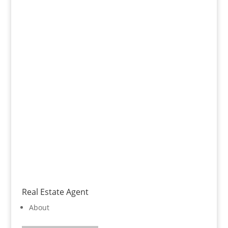
Real Estate Agent
About