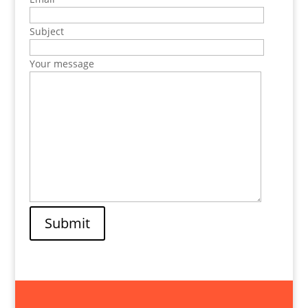
Subject
Your message
Submit