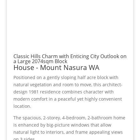
Classic Hills Charm with Enticing City Outlook on
a Large 2074sqm Block
House
- Mount Nasura
WA
Positioned on a gently sloping half acre block with
natural vegetation and room to move, this architect-
design 1981 residence combines character with
modern comfort in a peaceful yet highly convenient
location.
The spacious, 2-storey, 4-bedroom, 2-bathroom home
is enhanced by big-picture windows that allow
natural light to interiors, and frame appealing views
on 3 sides.