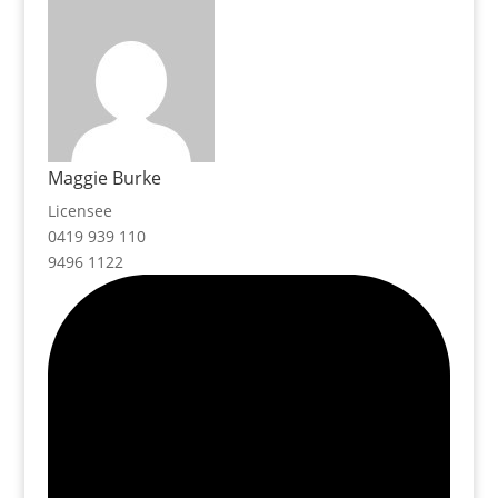
Maggie Burke
Licensee
0419 939 110
9496 1122