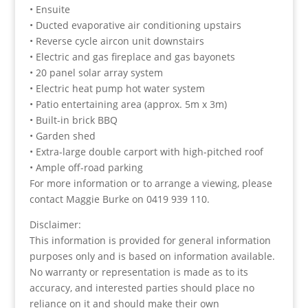
• Ensuite
• Ducted evaporative air conditioning upstairs
• Reverse cycle aircon unit downstairs
• Electric and gas fireplace and gas bayonets
• 20 panel solar array system
• Electric heat pump hot water system
• Patio entertaining area (approx. 5m x 3m)
• Built-in brick BBQ
• Garden shed
• Extra-large double carport with high-pitched roof
• Ample off-road parking
For more information or to arrange a viewing, please
contact Maggie Burke on 0419 939 110.
Disclaimer:
This information is provided for general information
purposes only and is based on information available.
No warranty or representation is made as to its
accuracy, and interested parties should place no
reliance on it and should make their own