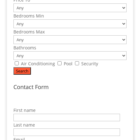
Bedrooms Min
Bedrooms Max
Bathrooms
Air Conditioning
Pool
Security
Contact Form
First name
Last name
Email