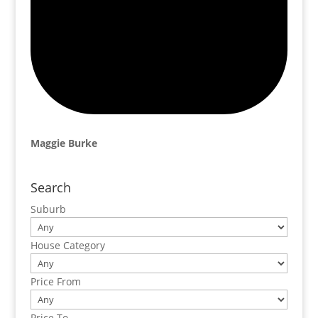
Maggie Burke
Search
Suburb
House Category
Price From
Price To