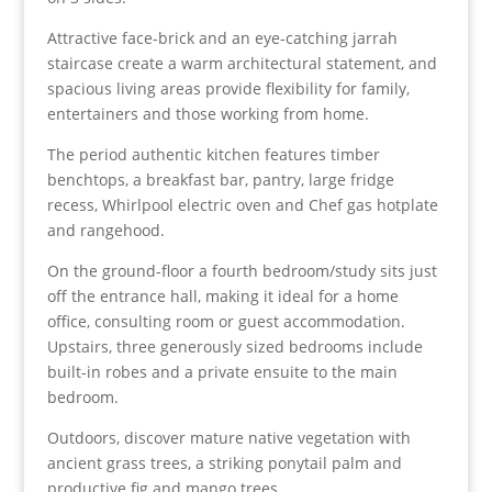
Attractive face-brick and an eye-catching jarrah
staircase create a warm architectural statement, and
spacious living areas provide flexibility for family,
entertainers and those working from home.
The period authentic kitchen features timber
benchtops, a breakfast bar, pantry, large fridge
recess, Whirlpool electric oven and Chef gas hotplate
and rangehood.
On the ground-floor a fourth bedroom/study sits just
off the entrance hall, making it ideal for a home
office, consulting room or guest accommodation.
Upstairs, three generously sized bedrooms include
built-in robes and a private ensuite to the main
bedroom.
Outdoors, discover mature native vegetation with
ancient grass trees, a striking ponytail palm and
productive fig and mango trees.