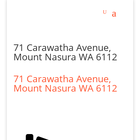
71 Carawatha Avenue,
Mount Nasura WA 6112
71 Carawatha Avenue,
Mount Nasura
WA
6112