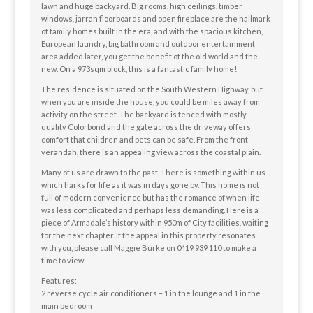
lawn and huge backyard. Big rooms, high ceilings, timber
windows, jarrah floorboards and open fireplace are the hallmark
of family homes built in the era, and with the spacious kitchen,
European laundry, big bathroom and outdoor entertainment
area added later, you get the benefit of the old world and the
new. On a 973sqm block, this is a fantastic family home!
The residence is situated on the South Western Highway, but
when you are inside the house, you could be miles away from
activity on the street. The backyard is fenced with mostly
quality Colorbond and the gate across the driveway offers
comfort that children and pets can be safe. From the front
verandah, there is an appealing view across the coastal plain.
Many of us are drawn to the past. There is something within us
which harks for life as it was in days gone by. This home is not
full of modern convenience but has the romance of when life
was less complicated and perhaps less demanding. Here is a
piece of Armadale’s history within 950m of City facilities, waiting
for the next chapter. If the appeal in this property resonates
with you, please call Maggie Burke on 0419 939 110 to make a
time to view.
Features:
2 reverse cycle air conditioners – 1 in the lounge and 1 in the
main bedroom