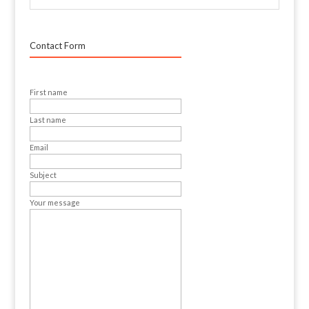
Contact Form
First name
Last name
Email
Subject
Your message