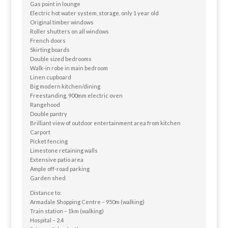
Gas point in lounge
Electric hot water system, storage, only 1 year old
Original timber windows
Roller shutters on all windows
French doors
Skirting boards
Double sized bedrooms
Walk-in robe in main bedroom
Linen cupboard
Big modern kitchen/dining
Freestanding, 900mm electric oven
Rangehood
Double pantry
Brilliant view of outdoor entertainment area from kitchen
Carport
Picket fencing
Limestone retaining walls
Extensive patio area
Ample off-road parking
Garden shed
Distance to:
Armadale Shopping Centre – 950m (walking)
Train station – 1km (walking)
Hospital – 2.4