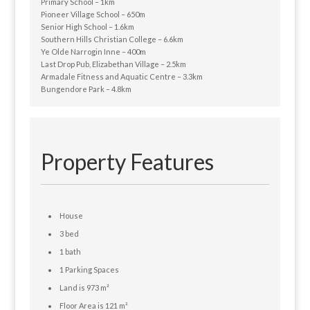
Primary School – 1km
Pioneer Village School – 650m
Senior High School – 1.6km
Southern Hills Christian College – 6.6km
Ye Olde Narrogin Inne – 400m
Last Drop Pub, Elizabethan Village – 2.5km
Armadale Fitness and Aquatic Centre – 3.3km
Bungendore Park – 4.8km
Property Features
House
3 bed
1 bath
1 Parking Spaces
Land is 973 m²
Floor Area is 121 m²