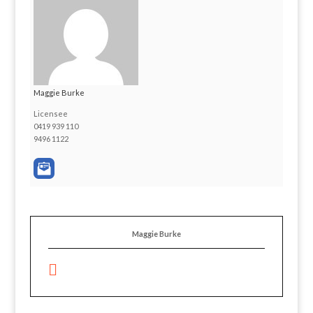
Maggie Burke
Licensee
0419 939 110
9496 1122
Maggie Burke