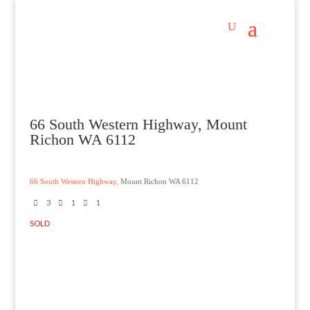
66 South Western Highway, Mount
Richon WA 6112
66 South Western Highway,
Mount Richon
WA
6112
3
1
1
SOLD