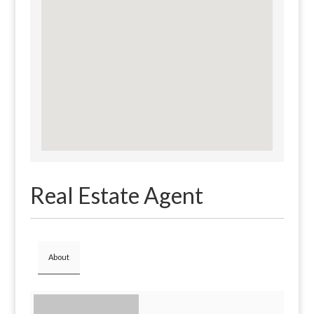
Real Estate Agent
About