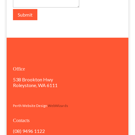
Submit
Office
538 Brookton Hwy
Roleystone, WA 6111
Perth Website Design
WebWizards
Contacts
(08) 9496 1122