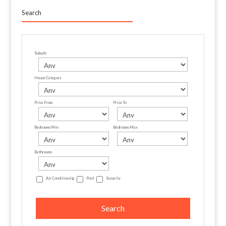
Search
Suburb
House Category
Price From
Price To
Bedrooms Min
Bedrooms Max
Bathrooms
Air Conditioning
Pool
Security