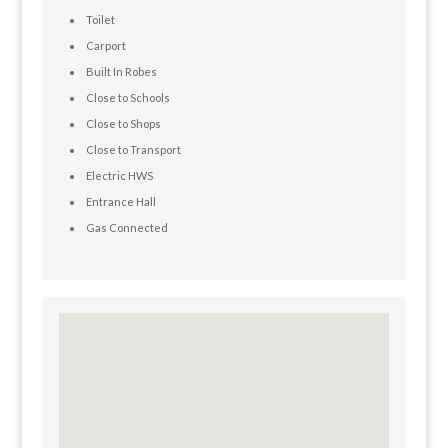
Toilet
Carport
Built In Robes
Close to Schools
Close to Shops
Close to Transport
Electric HWS
Entrance Hall
Gas Connected