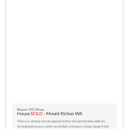
Historic 1925 Home
House
SOLD
- Mount Richon
WA
There is stately street appeal to this elevated home with its
strong buttresses, wide verandah, entrance steps, large front