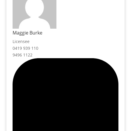
Maggie Burke
Licensee
0419 939 110
9496 1122