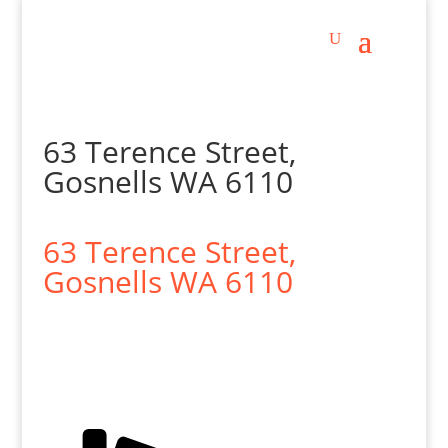
63 Terence Street,
Gosnells WA 6110
63 Terence Street,
Gosnells
WA
6110