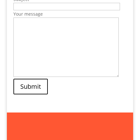
Your message
Submit