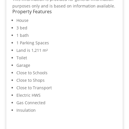
purposes only and is based on information available.
Property Features
House
3 bed
1 bath
1 Parking Spaces
Land is 1,211 m²
Toilet
Garage
Close to Schools
Close to Shops
Close to Transport
Electric HWS
Gas Connected
Insulation