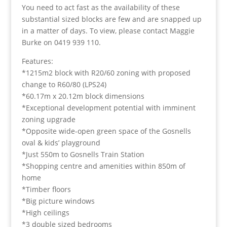
You need to act fast as the availability of these
substantial sized blocks are few and are snapped up
in a matter of days. To view, please contact Maggie
Burke on 0419 939 110.
Features:
*1215m2 block with R20/60 zoning with proposed
change to R60/80 (LPS24)
*60.17m x 20.12m block dimensions
*Exceptional development potential with imminent
zoning upgrade
*Opposite wide-open green space of the Gosnells
oval & kids’ playground
*Just 550m to Gosnells Train Station
*Shopping centre and amenities within 850m of
home
*Timber floors
*Big picture windows
*High ceilings
*3 double sized bedrooms