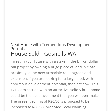
Neat Home with Tremendous Development
Potential.
House
Sold
- Gosnells
WA
Invest in your future with a stake in the billion-dollar
rail project by owning a huge piece of land in close
proximity to the new Armadale rail upgrade and
extension. If you are looking for a large block with
enormous development potential, then act now. This
1215sqm section with an attractive, solidly built home
could be the best investment that you will ever make!
The present zoning of R20/60 is proposed to be
increased to R60/80 (proposed Local Planning