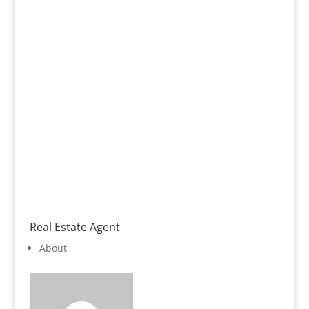
Real Estate Agent
About