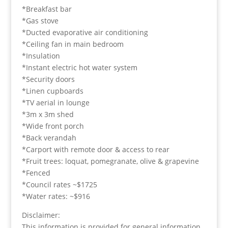
*Breakfast bar
*Gas stove
*Ducted evaporative air conditioning
*Ceiling fan in main bedroom
*Insulation
*Instant electric hot water system
*Security doors
*Linen cupboards
*TV aerial in lounge
*3m x 3m shed
*Wide front porch
*Back verandah
*Carport with remote door & access to rear
*Fruit trees: loquat, pomegranate, olive & grapevine
*Fenced
*Council rates ~$1725
*Water rates: ~$916
Disclaimer:
This information is provided for general information