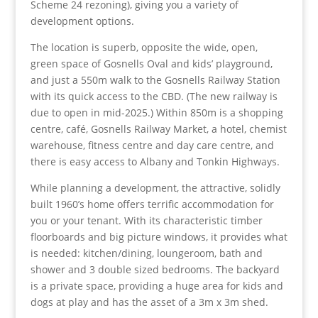
Scheme 24 rezoning), giving you a variety of
development options.
The location is superb, opposite the wide, open,
green space of Gosnells Oval and kids’ playground,
and just a 550m walk to the Gosnells Railway Station
with its quick access to the CBD. (The new railway is
due to open in mid-2025.) Within 850m is a shopping
centre, café, Gosnells Railway Market, a hotel, chemist
warehouse, fitness centre and day care centre, and
there is easy access to Albany and Tonkin Highways.
While planning a development, the attractive, solidly
built 1960’s home offers terrific accommodation for
you or your tenant. With its characteristic timber
floorboards and big picture windows, it provides what
is needed: kitchen/dining, loungeroom, bath and
shower and 3 double sized bedrooms. The backyard
is a private space, providing a huge area for kids and
dogs at play and has the asset of a 3m x 3m shed.