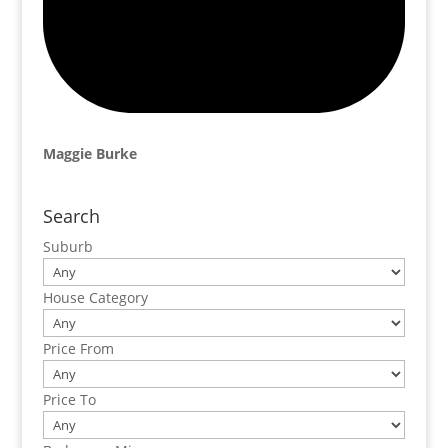
Maggie Burke
Search
Suburb
House Category
Price From
Price To