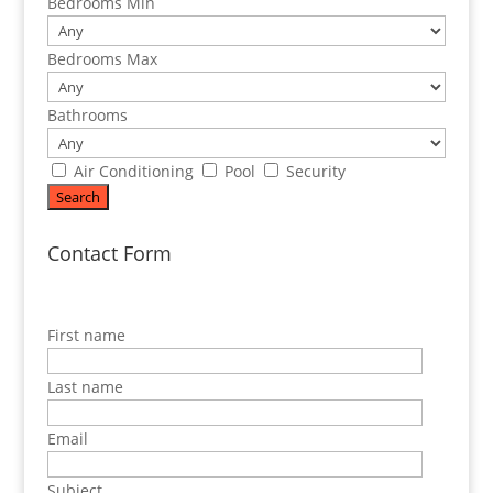
Bedrooms Min
Bedrooms Max
Bathrooms
Air Conditioning
Pool
Security
Contact Form
First name
Last name
Email
Subject