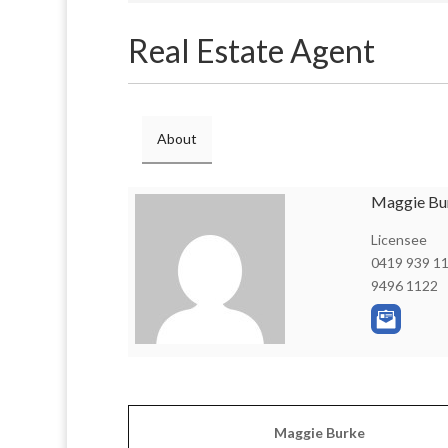
Real Estate Agent
About
Maggie Bu
Licensee
0419 939 1
9496 1122
Maggie Burke