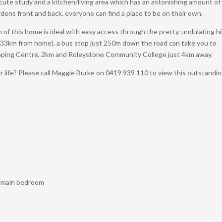
g, cute study and a kitchen/living area which has an astonishing amount of
dens front and back, everyone can find a place to be on their own.
on of this home is ideal with easy access through the pretty, undulating hil
 33km from home), a bus stop just 250m down the road can take you to
pping Centre, 2km and Roleystone Community College just 4km away.
r life? Please call Maggie Burke on 0419 939 110 to view this outstandi
in main bedroom