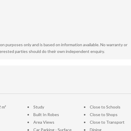
ion purposes only and is based on information available. No warranty or
terested parties should do their own independent enquiry.
2 m²
Study
Close to Schools
Built In Robes
Close to Shops
Area Views
Close to Transport
Car Parking - Surface
Dining