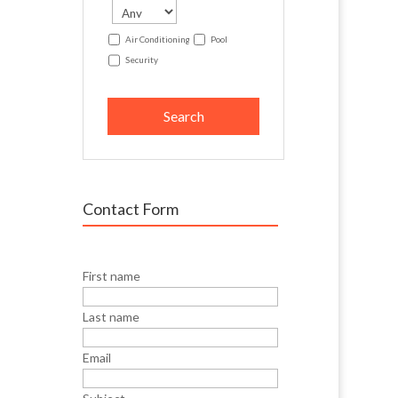
Air Conditioning
Pool
Security
Contact Form
First name
Last name
Email