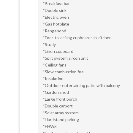
*Breakfast bar
*Double sink
*Electric oven
*Gas hotplate
*Rangehood
*Foor-to-ceiling cupboards in kitchen
*Study
*Linen cupboard
*Split system aircon unit
*Ceiling fans
*Slow combustion fire
*Insulation
*Outdoor entertaining patio with balcony
*Garden shed
*Large front porch
*Double carport
*Solar array system
*Hardstand parking
*EHWS