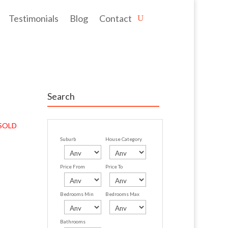
Testimonials
Blog
Contact
Search
SOLD
Suburb
House Category
Price From
Price To
Bedrooms Min
Bedrooms Max
Bathrooms