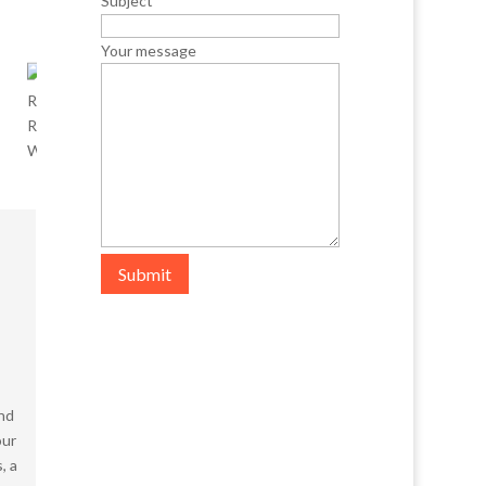
Subject
Your message
Submit
and
our
, a