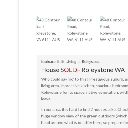
Embrace Hills Living in Roleystone!
House
SOLD
- Roleystone
WA
Who could say ‘no’ to this? Prestigious suburb, 
living area, impressive kitchen, spacious bedroo
Roleystone for its space, native vegetation, wild
leave.
In our area, it is hard to find 2 houses alike. Che
huge window view of the green outdoors (which will
head around what is on offer here, so prepare for