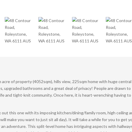
an acre of property (4052sqm), hills view, 225sqm home with huge central
ms, upgraded bathrooms and a great deal of privacy! People are drawn to
life and tight-knit community. Once here, it is heart-wrenching having to
ck out this one with its imposing kitchen/dining/family room, high ceiling 
 make you want to just sit all day). It will take a while for you to get y
 an adventure. This split-level home has intriguing aspects with hallways