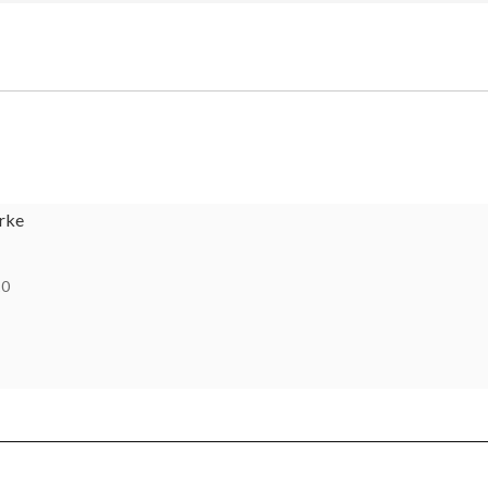
rke
10