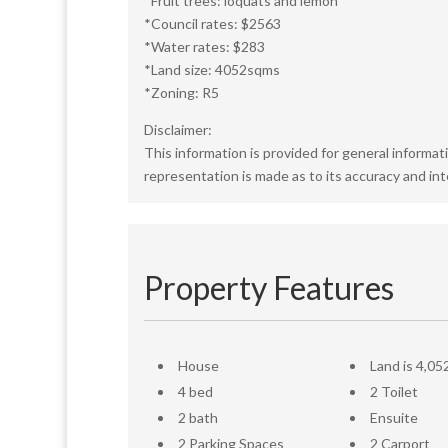
*Fruit trees: loquats and lemon
*Council rates: $2563
*Water rates: $283
*Land size: 4052sqms
*Zoning: R5
Disclaimer:
This information is provided for general informat
representation is made as to its accuracy and in
Property Features
House
Land is 4,05
4 bed
2 Toilet
2 bath
Ensuite
2 Parking Spaces
2 Carport