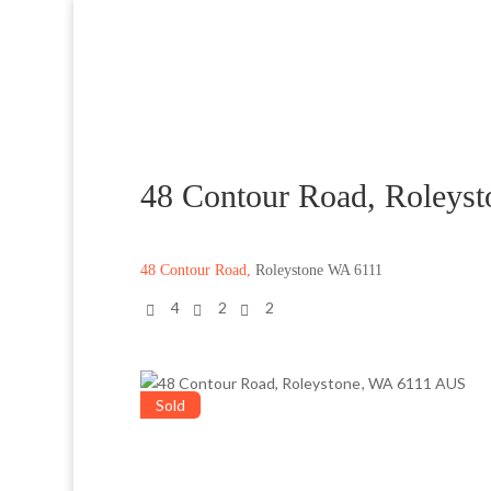
48 Contour Road, Roleys
48 Contour Road,
Roleystone
WA
6111
4
2
2
Sold