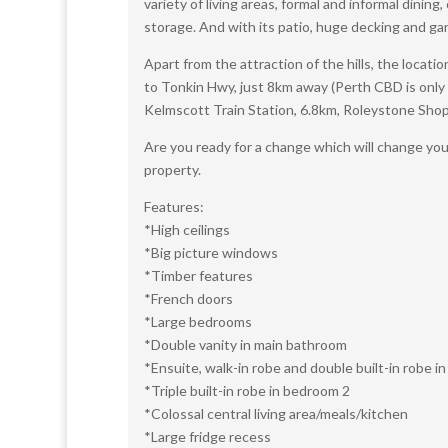
variety of living areas, formal and informal dinin
storage. And with its patio, huge decking and gar
Apart from the attraction of the hills, the locati
to Tonkin Hwy, just 8km away (Perth CBD is only
Kelmscott Train Station, 6.8km, Roleystone Sho
Are you ready for a change which will change you
property.
Features:
*High ceilings
*Big picture windows
*Timber features
*French doors
*Large bedrooms
*Double vanity in main bathroom
*Ensuite, walk-in robe and double built-in robe 
*Triple built-in robe in bedroom 2
*Colossal central living area/meals/kitchen
*Large fridge recess