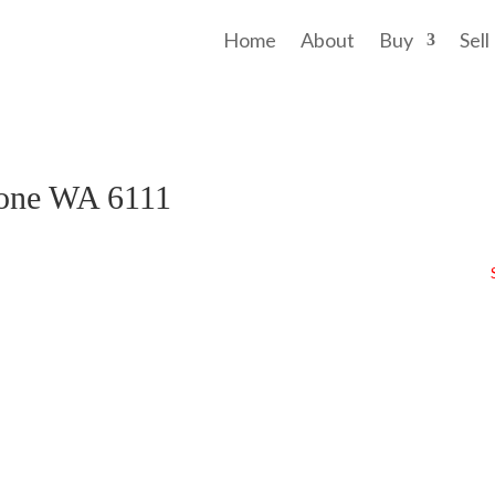
Home
About
Buy
Sell
tone WA 6111