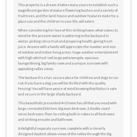
This property is a dream. It takes many years to establish such a
magnificent garden of mature flowering bushes and a variety of
fruit trees, and the land, house and outdoor features make for a
place you and the children in your life, will adore.
When considering her love of this striking home, what comes to
mind for the present owner is pottering in the backyard in
winter, picking citrus fruit and preparing health-giving fresh
juice. Anyone with a family will appreciate the number and size
of outdoor and indoor living areas: huge outdoor entertainment
with high-pitched roof, large patio/pergola, spacious
lounge/dining, big family room and a unique sunroom with
appealing valley views.
The backyard is a fun, secure place for children and dogs to run
riot. If you have a dog, you will be thrilled with the quality
fencing! You will have peace of mind knowing that Rufus is safe
and secure in the large shady backyard.
This beautifully presented 4×2 home has all that you need with
large, renovated kitchen, big main bedroom, 2 double sized
minor bedrooms, floor-to-ceiling built-in robes in all bedrooms
and striking ensuite and bathroom.
A delightful separate sunroom, complete with a cleverly
designed daybed, allows views of the valley through the big