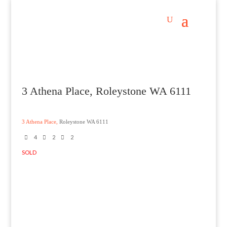
3 Athena Place, Roleystone WA 6111
3 Athena Place,
Roleystone
WA
6111
4
2
2
SOLD