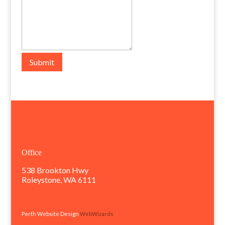
Submit
Office
538 Brookton Hwy
Roleystone, WA 6111
Perth Website Design
WebWizards