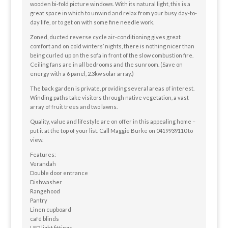
wooden bi-fold picture windows. With its natural light, this is a
great space in which to unwind and relax from your busy day-to-
day life, or to get on with some fine needle work.
Zoned, ducted reverse cycle air-conditioning gives great
comfort and on cold winters’ nights, there is nothing nicer than
being curled up on the sofa in front of the slow combustion fire.
Ceiling fans are in all bedrooms and the sunroom. (Save on
energy with a 6 panel, 2.3kw solar array.)
The back garden is private, providing several areas of interest.
Winding paths take visitors through native vegetation, a vast
array of fruit trees and two lawns.
Quality, value and lifestyle are on offer in this appealing home –
put it at the top of your list. Call Maggie Burke on 0419939110 to
view.
Features:
Verandah
Double door entrance
Dishwasher
Rangehood
Pantry
Linen cupboard
café blinds
LED light fittings