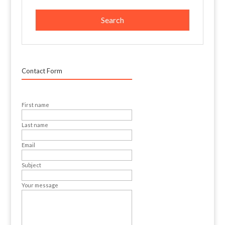
Contact Form
First name
Last name
Email
Subject
Your message