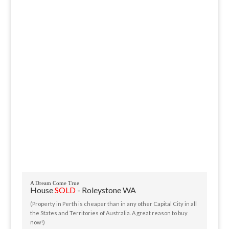
A Dream Come True
House
SOLD
- Roleystone
WA
(Property in Perth is cheaper than in any other Capital City in all
the States and Territories of Australia. A great reason to buy
now!)