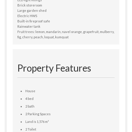
Brick storeroom
Large garden shed
Electric HWS
Built-in fireproof safe
Rainwater tank
Fruit trees: lemon, mandarin, navel orange, grapefruit, mulberry,
fig, cherry, peach, loquat, kumquat
Property Features
House
4 bed
2 bath
2 Parking Spaces
Land is 1,576 m²
2 Toilet