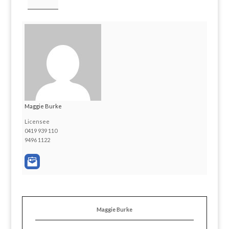
Maggie Burke
Licensee
0419 939 110
9496 1122
Maggie Burke