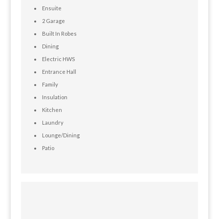
Ensuite
2 Garage
Built In Robes
Dining
Electric HWS
Entrance Hall
Family
Insulation
Kitchen
Laundry
Lounge/Dining
Patio