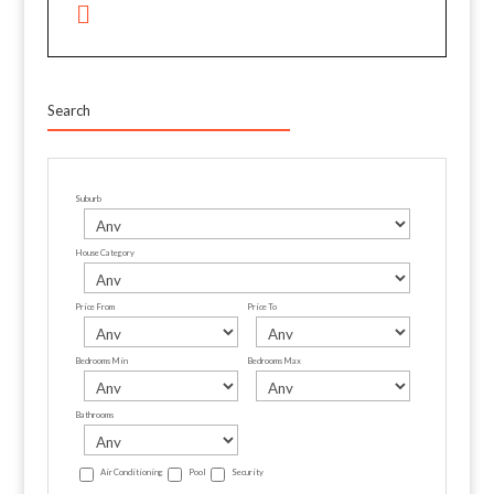
Search
Suburb
House Category
Price From
Price To
Bedrooms Min
Bedrooms Max
Bathrooms
Air Conditioning
Pool
Security