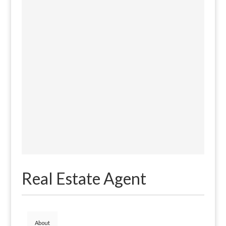
Real Estate Agent
About