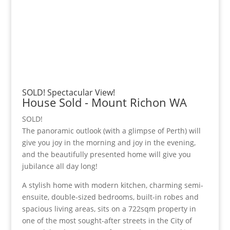
SOLD! Spectacular View!
House
Sold
- Mount Richon
WA
SOLD!
The panoramic outlook (with a glimpse of Perth) will
give you joy in the morning and joy in the evening,
and the beautifully presented home will give you
jubilance all day long!
A stylish home with modern kitchen, charming semi-
ensuite, double-sized bedrooms, built-in robes and
spacious living areas, sits on a 722sqm property in
one of the most sought-after streets in the City of