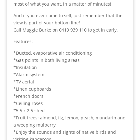
most of what you want, in a matter of minutes!
And if you ever come to sell, just remember that the
view is part of your bottom line!
Call Maggie Burke on 0419 939 110 to get in early.
Features:
*Ducted, evaporative air conditioning
*Gas points in both living areas
*Insulation
*Alarm system
*TV aerial
*Linen cupboards
*French doors
*Ceiling roses
*5.5 x 2.5 shed
*Fruit trees: almond, fig, lemon, peach, mandarin and
a weeping mulberry
*Enjoy the sounds and sights of native birds and
visiting kangaroos