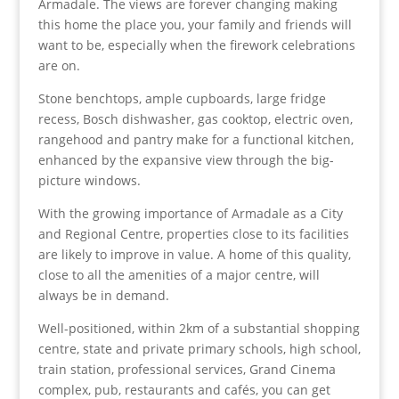
Armadale. The views are forever changing making
this home the place you, your family and friends will
want to be, especially when the firework celebrations
are on.
Stone benchtops, ample cupboards, large fridge
recess, Bosch dishwasher, gas cooktop, electric oven,
rangehood and pantry make for a functional kitchen,
enhanced by the expansive view through the big-
picture windows.
With the growing importance of Armadale as a City
and Regional Centre, properties close to its facilities
are likely to improve in value. A home of this quality,
close to all the amenities of a major centre, will
always be in demand.
Well-positioned, within 2km of a substantial shopping
centre, state and private primary schools, high school,
train station, professional services, Grand Cinema
complex, pub, restaurants and cafés, you can get