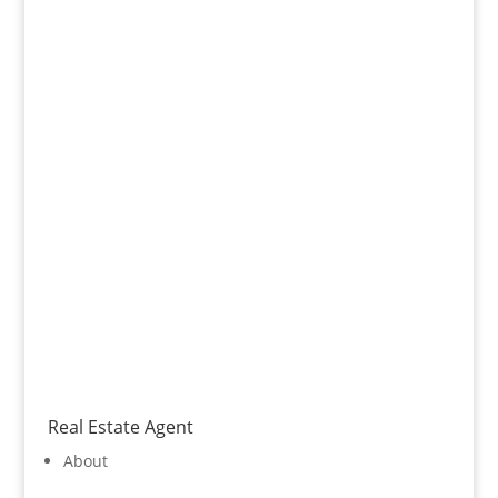
Real Estate Agent
About