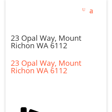
23 Opal Way, Mount
Richon WA 6112
23 Opal Way,
Mount
Richon
WA
6112