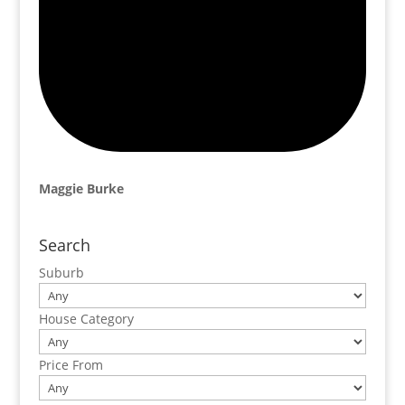
Maggie Burke
Search
Suburb
House Category
Price From