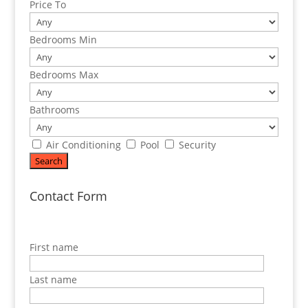
Price To
Bedrooms Min
Bedrooms Max
Bathrooms
Air Conditioning
Pool
Security
Contact Form
First name
Last name