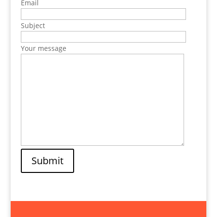
Email
Subject
Your message
Submit