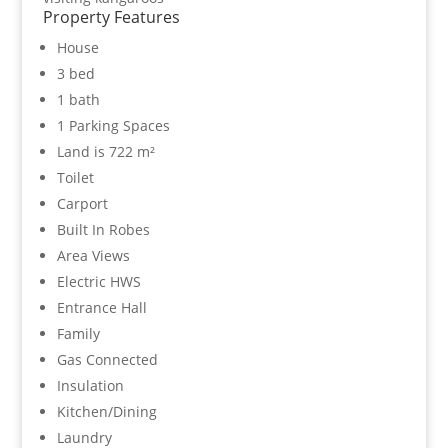
Property Features
House
3 bed
1 bath
1 Parking Spaces
Land is 722 m²
Toilet
Carport
Built In Robes
Area Views
Electric HWS
Entrance Hall
Family
Gas Connected
Insulation
Kitchen/Dining
Laundry