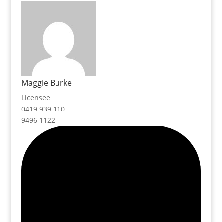
Maggie Burke
Licensee
0419 939 110
9496 1122