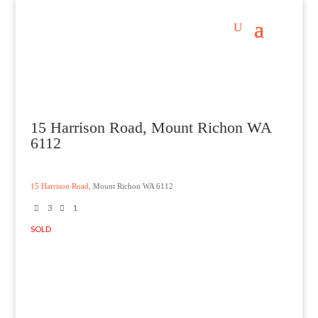
15 Harrison Road, Mount Richon WA
6112
15 Harrison Road,
Mount Richon
WA
6112
3
1
SOLD