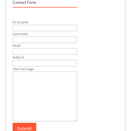
Contact Form
First name
Last name
Email
Subject
Your message
Submit