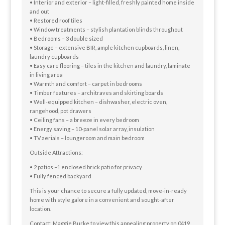
• Interior and exterior – light-filled, freshly painted home inside
and out
• Restored roof tiles
• Window treatments – stylish plantation blinds throughout
• Bedrooms – 3 double sized
• Storage – extensive BIR, ample kitchen cupboards, linen,
laundry cupboards
• Easy care flooring – tiles in the kitchen and laundry, laminate
in living area
• Warmth and comfort – carpet in bedrooms
• Timber features – architraves and skirting boards
• Well-equipped kitchen – dishwasher, electric oven,
rangehood, pot drawers
• Ceiling fans – a breeze in every bedroom
• Energy saving – 10-panel solar array, insulation
• TV aerials – loungeroom and main bedroom
Outside Attractions:
• 2 patios –1 enclosed brick patio for privacy
• Fully fenced backyard
This is your chance to secure a fully updated, move-in-ready
home with style galore in a convenient and sought-after
location.
Contact: Maggie Burke to view this appealing property on 0419