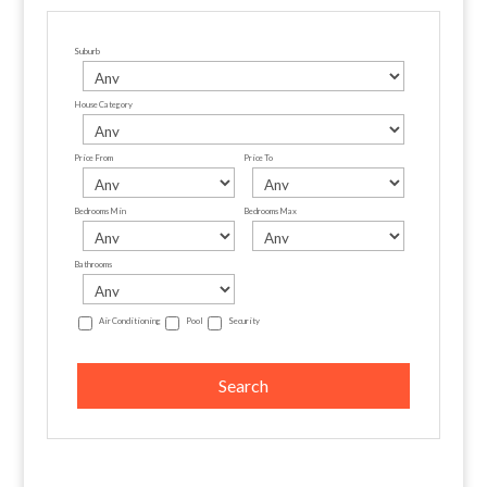
Suburb
House Category
Price From
Price To
Bedrooms Min
Bedrooms Max
Bathrooms
Air Conditioning
Pool
Security