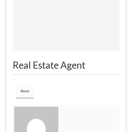
Real Estate Agent
About