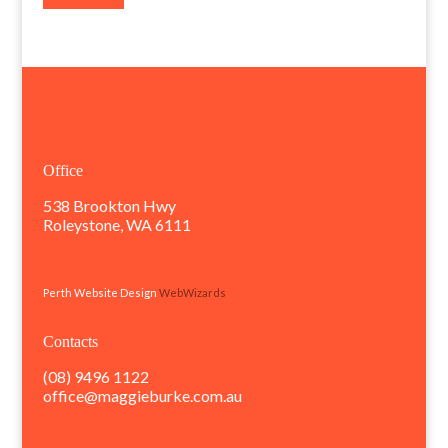
Office
538 Brookton Hwy
Roleystone, WA 6111
Perth Website Design
WebWizards
Contacts
(08) 9496 1122
office@maggieburke.com.au