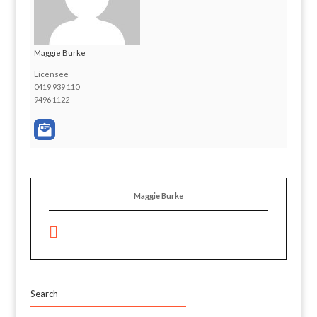
Maggie Burke
Licensee
0419 939 110
9496 1122
Maggie Burke
Search