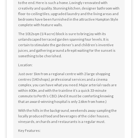
to the end. Here is such a home. Lovingly renovated with
creativity and quality. Stunning kitchen, designer bathroom with
floor-to-ceiling tiles, upgraded laundry and the living areas and
bedrooms have been furnished in the attractive Hampton Style
complete with feature walls.
The 1012sqm (1/4 acre) block is sure to bring joy with its
unlandscaped terraced garden spanning four levels. It is
certain to stimulate the gardener’s and children’s inventive
juices, and gathering around a firepit waiting for the sunset is
something to be cherished.
Location:
Just over 1km from a regional centre with 2 large shopping
centres (140 shops), professional services and a cinema
complex, you can have what you need. Major arterial roads are
within 600m, and with the trainline it’s a quick 33-minute
commute to Perth’s CBD. (And it must be comforting knowing
that an award-winning hospital is only 2.6km from home.)
With the hills in the background, weekends away sampling the
locally produced food and beverages of the cider houses,
vineyards, orchards and restaurants is a regular must.
Key Features: