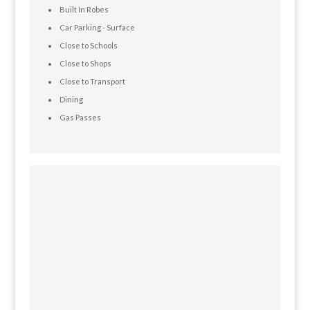
Built In Robes
Car Parking - Surface
Close to Schools
Close to Shops
Close to Transport
Dining
Gas Passes