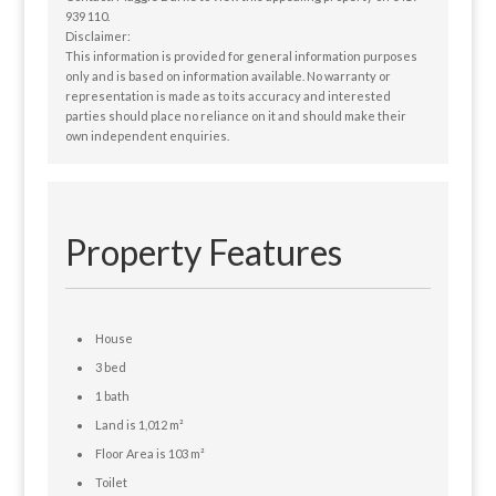
939 110.
Disclaimer:
This information is provided for general information purposes
only and is based on information available. No warranty or
representation is made as to its accuracy and interested
parties should place no reliance on it and should make their
own independent enquiries.
Property Features
House
3 bed
1 bath
Land is 1,012 m²
Floor Area is 103 m²
Toilet