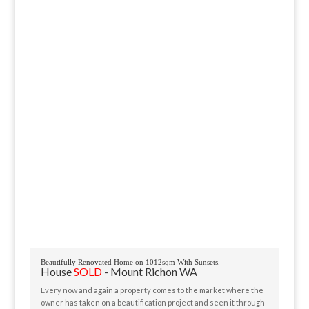
Beautifully Renovated Home on 1012sqm With Sunsets.
House
SOLD
- Mount Richon
WA
Every now and again a property comes to the market where the
owner has taken on a beautification project and seen it through