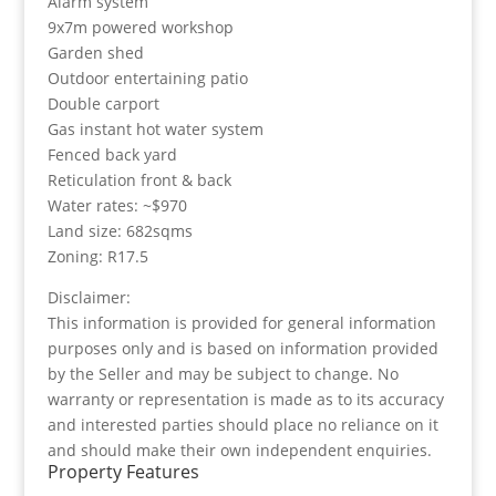
Alarm system
9x7m powered workshop
Garden shed
Outdoor entertaining patio
Double carport
Gas instant hot water system
Fenced back yard
Reticulation front & back
Water rates: ~$970
Land size: 682sqms
Zoning: R17.5
Disclaimer:
This information is provided for general information
purposes only and is based on information provided
by the Seller and may be subject to change. No
warranty or representation is made as to its accuracy
and interested parties should place no reliance on it
and should make their own independent enquiries.
Property Features