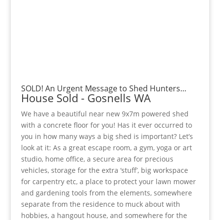
SOLD! An Urgent Message to Shed Hunters…
House
Sold
- Gosnells
WA
We have a beautiful near new 9x7m powered shed
with a concrete floor for you! Has it ever occurred to
you in how many ways a big shed is important? Let’s
look at it: As a great escape room, a gym, yoga or art
studio, home office, a secure area for precious
vehicles, storage for the extra ‘stuff’, big workspace
for carpentry etc, a place to protect your lawn mower
and gardening tools from the elements, somewhere
separate from the residence to muck about with
hobbies, a hangout house, and somewhere for the