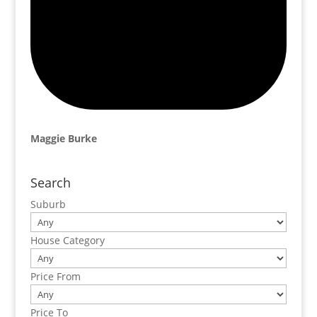
Maggie Burke
Search
Suburb
House Category
Price From
Price To