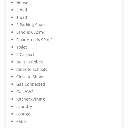
House
3 bed
1 bath
2 Parking Spaces
Land is 682 m²
Floor Area is 99 m²
Toilet
2 Carport
Built In Robes
Close to Schools
Close to Shops
Gas Connected
Gas HWS
Kitchen/Dining
Laundry
Lounge
Patio