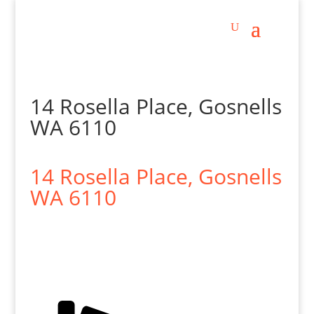
14 Rosella Place, Gosnells
WA 6110
14 Rosella Place,
Gosnells
WA
6110