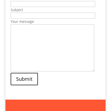
Subject
Your message
Submit