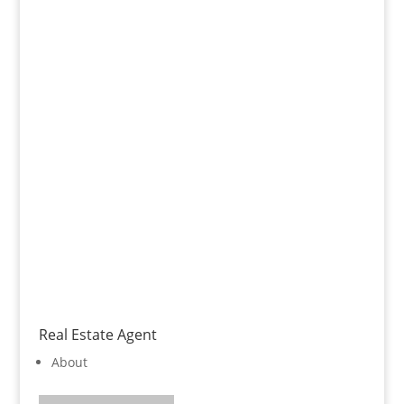
Real Estate Agent
About