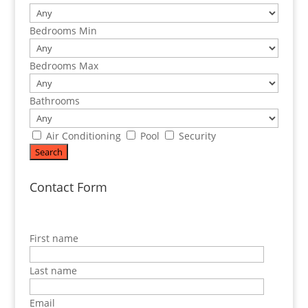
Bedrooms Min
Bedrooms Max
Bathrooms
Air Conditioning
Pool
Security
Contact Form
First name
Last name
Email