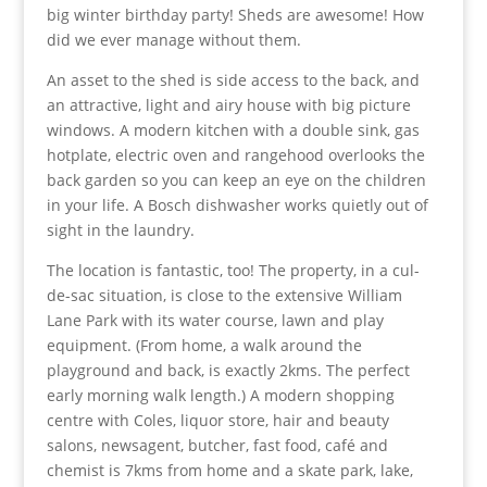
big winter birthday party! Sheds are awesome! How
did we ever manage without them.
An asset to the shed is side access to the back, and
an attractive, light and airy house with big picture
windows. A modern kitchen with a double sink, gas
hotplate, electric oven and rangehood overlooks the
back garden so you can keep an eye on the children
in your life. A Bosch dishwasher works quietly out of
sight in the laundry.
The location is fantastic, too! The property, in a cul-
de-sac situation, is close to the extensive William
Lane Park with its water course, lawn and play
equipment. (From home, a walk around the
playground and back, is exactly 2kms. The perfect
early morning walk length.) A modern shopping
centre with Coles, liquor store, hair and beauty
salons, newsagent, butcher, fast food, café and
chemist is 7kms from home and a skate park, lake,