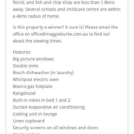
florist, and fish and chip shop are less than 1.8kms
away. Several schools and childcare centre are within
a 4kms radius of home.
Is this property a winner? It sure is! Please email the
office on office@maggieburke.com.au to find out
about the viewing times.
Features:
Big picture windows
Double sinks
Bosch dishwasher (in laundry)
Whirlpool electric oven
Blanco gas hotplate
Rangehood
Built-in robes in bed 1 and 2
Ducted evaporative air conditioning
Cooling unit in lounge
Linen cupboard
Security screens on all windows and doors