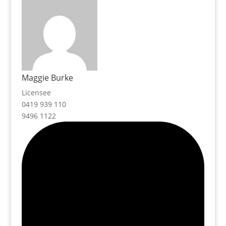
Maggie Burke
Licensee
0419 939 110
9496 1122