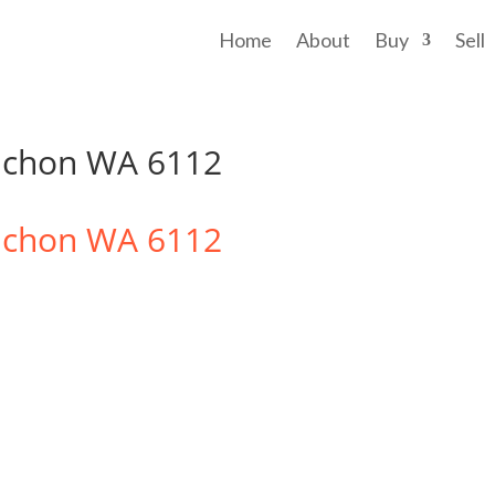
Home
About
Buy
Sell
ichon WA 6112
ichon
WA
6112