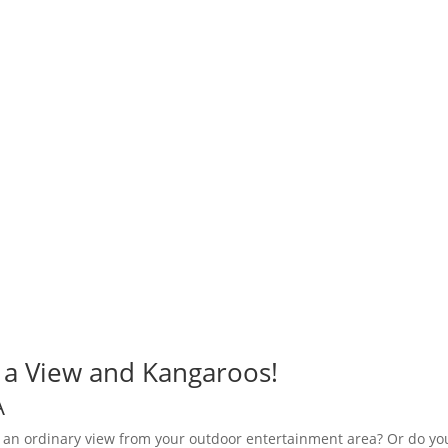
r a View and Kangaroos!
A
 an ordinary view from your outdoor entertainment area? Or do yo