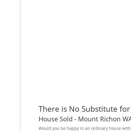
There is No Substitute fo
House
Sold
- Mount Richon
W
Would you be happy in an ordinary house with