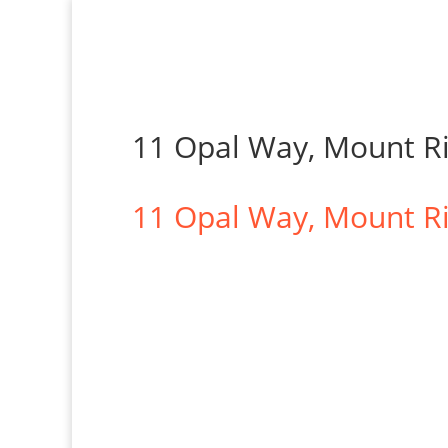
11 Opal Way, Mount R
11 Opal Way,
Mount R