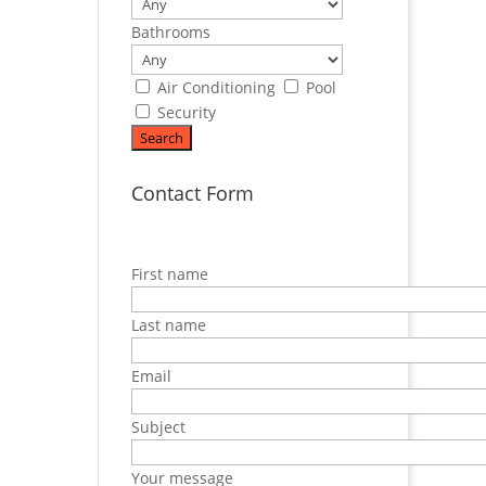
Bathrooms
Air Conditioning
Pool
Security
Contact Form
First name
Last name
Email
Subject
Your message