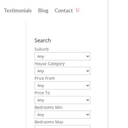
Testimonials
Blog
Contact
Search
Suburb
House Category
Price From
Price To
Bedrooms Min
Bedrooms Max