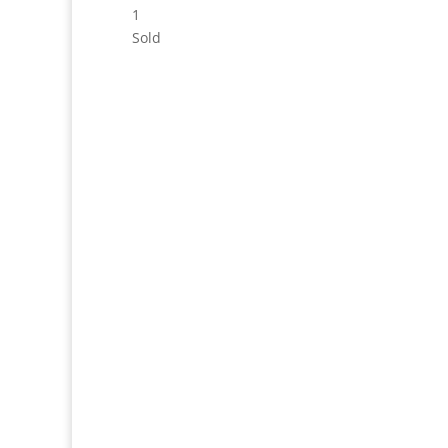
1
Sold