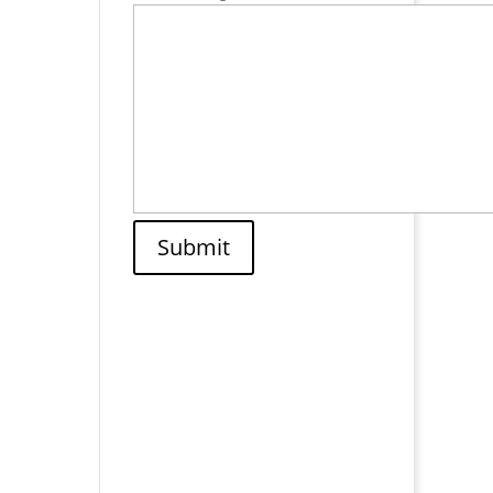
Submit