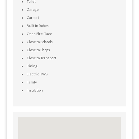
Toilet
Garage
Carport
Built In Robes
Open Fire Place
Close to Schools
Close to Shops
Close to Transport
Dining
Electric HWS
Family
Insulation