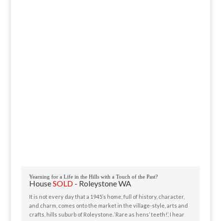
Yearning for a Life in the Hills with a Touch of the Past?
House
SOLD
- Roleystone
WA
It is not every day that a 1945’s home, full of history, character,
and charm, comes onto the market in the village-style, arts and
crafts, hills suburb of Roleystone. ‘Rare as hens’ teeth!’, I hear