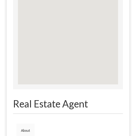
Real Estate Agent
About