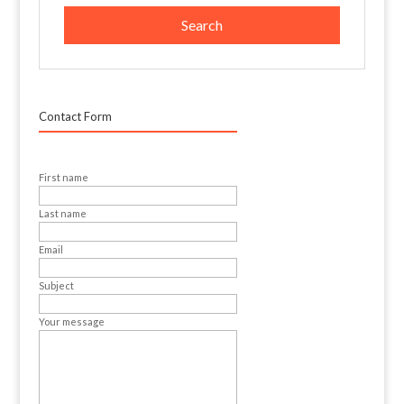
Contact Form
First name
Last name
Email
Subject
Your message