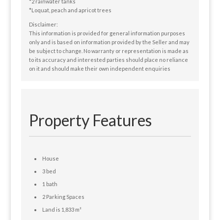
*2 rainwater tanks
*Loquat, peach and apricot trees
Disclaimer:
This information is provided for general information purposes
only and is based on information provided by the Seller and may
be subject to change. No warranty or representation is made as
to its accuracy and interested parties should place no reliance
on it and should make their own independent enquiries
Property Features
House
3 bed
1 bath
2 Parking Spaces
Land is 1,833 m²