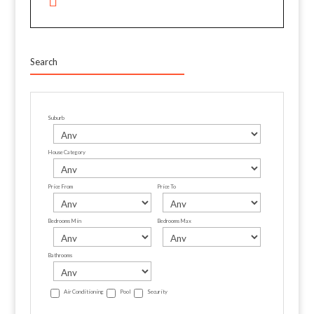
Search
Suburb
House Category
Price From
Price To
Bedrooms Min
Bedrooms Max
Bathrooms
Air Conditioning
Pool
Security