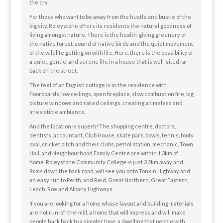
the cry.
For those who want to be away from the hustle and bustle of the
big city, Roleystone offers its residents the natural goodness of
living amongst nature. There is the health-giving greenery of
the native forest, sound of native birds and the quiet movement
of the wildlife getting on with life. Here, there is the possibility of
a quiet, gentle, and serene life in a house that is well-sited far
back off the street.
The feel of an English cottage is in the residence with
floorboards, low ceilings, open fireplace, slow combustion fire, big
picture windows and raked ceilings, creating a timeless and
irresistible ambience.
And the location is superb! The shopping centre, doctors,
dentists, accountant, Club House, skate park, bowls, tennis, footy
oval, cricket pitch and their clubs, petrol station, mechanic, Town
Hall, and Neighbourhood Family Centre are within 1.3km of
home. Roleystone Community College is just 3.2km away and
9kms down the back road, will see you onto Tonkin Highway and
an easy run to Perth, and Reid, Great Northern, Great Eastern,
Leach, Roe and Albany Highways.
If you are looking for a home whose layout and building materials
are not run-of-the-mill, a home that will impress and will make
people hark back to a simpler time, a dwelling that people with