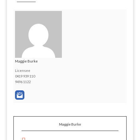
Maggie Burke
Licensee
0419 939 110
9496 1122
Maggie Burke