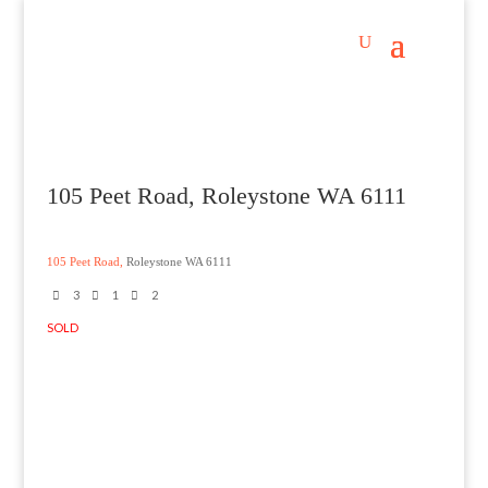
105 Peet Road, Roleystone WA 6111
105 Peet Road,
Roleystone
WA
6111
3
1
2
SOLD