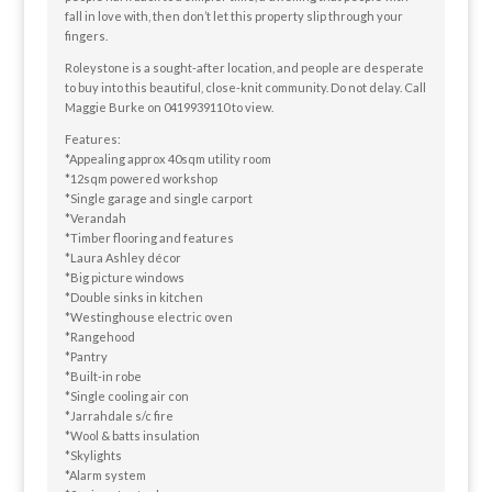
fall in love with, then don’t let this property slip through your
fingers.
Roleystone is a sought-after location, and people are desperate
to buy into this beautiful, close-knit community. Do not delay. Call
Maggie Burke on 0419939110 to view.
Features:
*Appealing approx 40sqm utility room
*12sqm powered workshop
*Single garage and single carport
*Verandah
*Timber flooring and features
*Laura Ashley décor
*Big picture windows
*Double sinks in kitchen
*Westinghouse electric oven
*Rangehood
*Pantry
*Built-in robe
*Single cooling air con
*Jarrahdale s/c fire
*Wool & batts insulation
*Skylights
*Alarm system