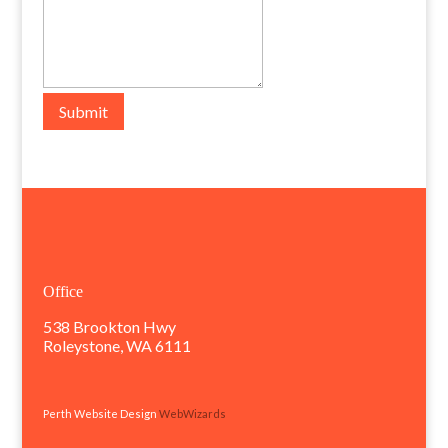
Submit
Office
538 Brookton Hwy
Roleystone, WA 6111
Perth Website Design
WebWizards