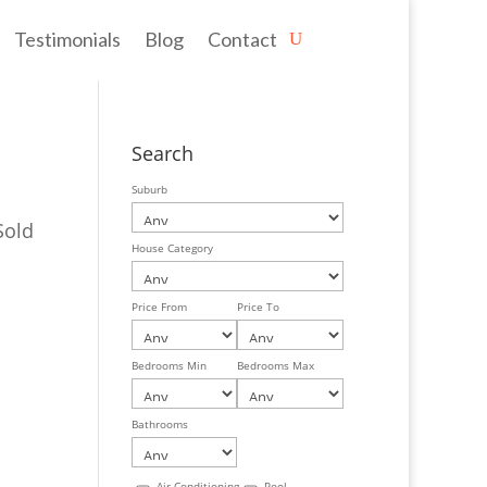
Testimonials
Blog
Contact
Search
Suburb
Sold
House Category
Price From
Price To
Bedrooms Min
Bedrooms Max
Bathrooms
Air Conditioning
Pool