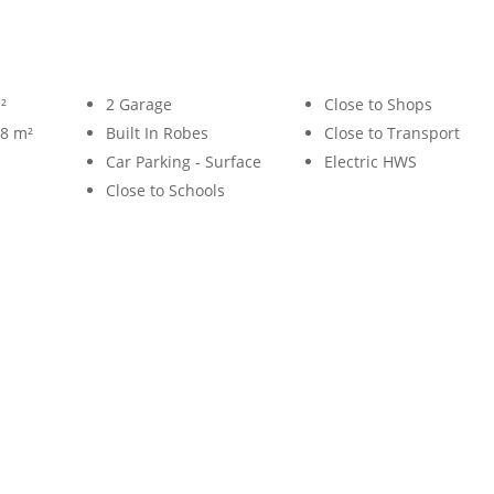
²
2 Garage
Close to Shops
58 m²
Built In Robes
Close to Transport
Car Parking - Surface
Electric HWS
Close to Schools