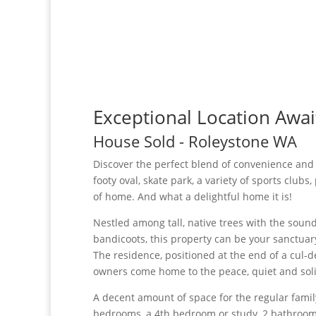
Exceptional Location Awai
House
Sold
- Roleystone
WA
Discover the perfect blend of convenience and c
footy oval, skate park, a variety of sports clubs
of home. And what a delightful home it is!
Nestled among tall, native trees with the soun
bandicoots, this property can be your sanctuar
The residence, positioned at the end of a cul-de
owners come home to the peace, quiet and solit
A decent amount of space for the regular fami
bedrooms, a 4th bedroom or study, 2 bathrooms,