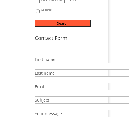
Security
Contact Form
First name
Last name
Email
Subject
Your message