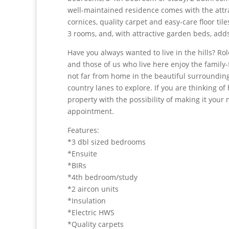
well-maintained residence comes with the attra
cornices, quality carpet and easy-care floor ti
3 rooms, and, with attractive garden beds, ad
Have you always wanted to live in the hills? Rol
and those of us who live here enjoy the family
not far from home in the beautiful surrounding 
country lanes to explore. If you are thinking of 
property with the possibility of making it yo
appointment.
Features:
*3 dbl sized bedrooms
*Ensuite
*BIRs
*4th bedroom/study
*2 aircon units
*Insulation
*Electric HWS
*Quality carpets