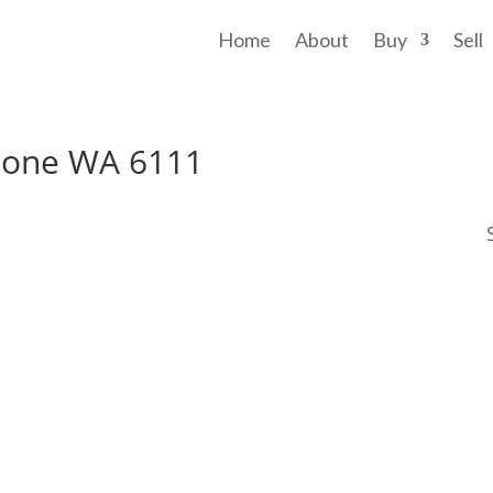
Home
About
Buy
Sell
stone WA 6111