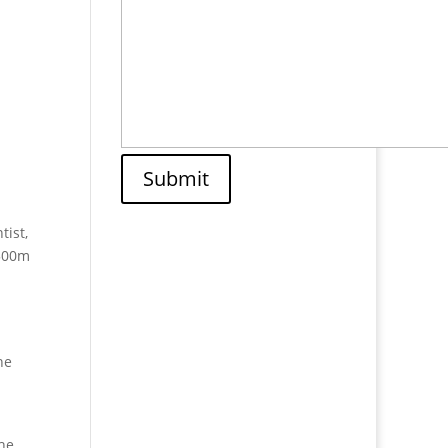
Submit
tist,
 500m
he
The