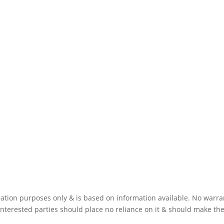
mation purposes only & is based on information available. No warra
interested parties should place no reliance on it & should make the