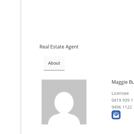
Real Estate Agent
About
Maggie B
Licensee
0419 939 1
9496 1122