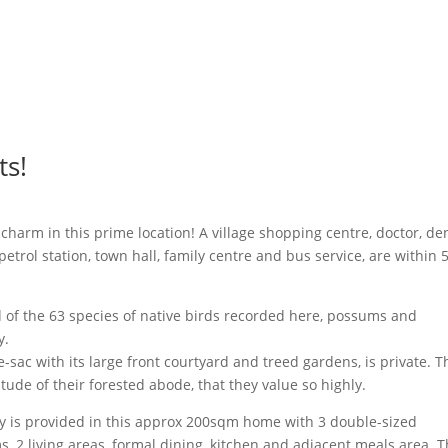
ts!
harm in this prime location! A village shopping centre, doctor, den
, petrol station, town hall, family centre and bus service, are within
d of the 63 species of native birds recorded here, possums and
y.
-sac with its large front courtyard and treed gardens, is private. T
ude of their forested abode, that they value so highly.
ly is provided in this approx 200sqm home with 3 double-sized
 2 living areas, formal dining, kitchen and adjacent meals area. 