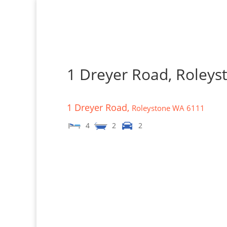
1 Dreyer Road, Roley
1 Dreyer Road,
Roleystone
WA
6111
4
2
2