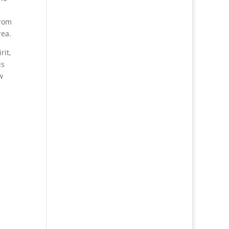
from
rea.
rit,
is
w