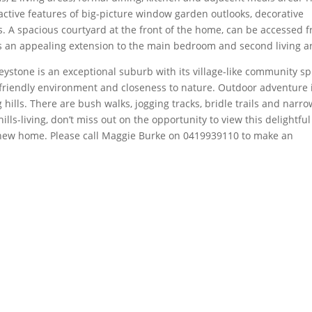
ctive features of big-picture window garden outlooks, decorative
les. A spacious courtyard at the front of the home, can be accessed 
ds an appealing extension to the main bedroom and second living a
eystone is an exceptional suburb with its village-like community spi
-friendly environment and closeness to nature. Outdoor adventure 
hills. There are bush walks, jogging tracks, bridle trails and narro
hills-living, don’t miss out on the opportunity to view this delightful
ur new home. Please call Maggie Burke on 0419939110 to make an