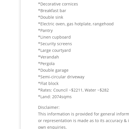
*Decorative cornices
*Breakfast bar
*Double sink
*Electric oven, gas hotplate, rangehood
*Pantry
*Linen cupboard
*Security screens
*Large courtyard
*Verandah
*Pergola
*Double garage
*Semi-circular driveway
*Flat block
*Rates: Council ~$2211, Water ~$282
*Land: 2074sqms
Disclaimer:
This information is provided for general infor
or representation is made as to its accuracy & 
own enquiries.