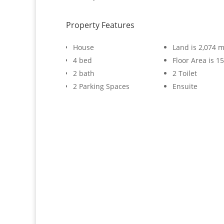
Property Features
House
Land is 2,074 m
4 bed
Floor Area is 1
2 bath
2 Toilet
2 Parking Spaces
Ensuite