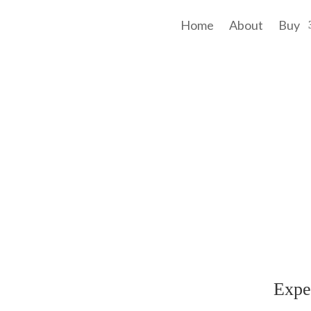
Home
About
Buy
f a link to community, space, an intriguing residence, and a wholesome lif
Contacts
 Hwy
(08) 9496 1122
Expe
A 6111
office@maggieburke.com.au