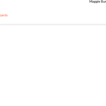
Maggie Bu
zards