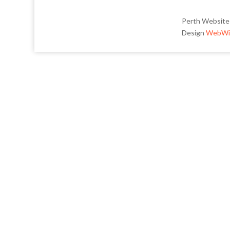
Perth Website
Design
WebWi