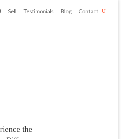
Sell
Testimonials
Blog
Contact
estyle. Roleystone is no ordinary...
rience the