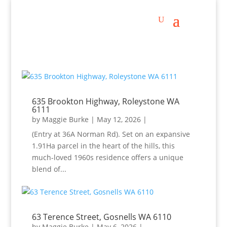
635 Brookton Highway, Roleystone WA
6111
by
Maggie Burke
|
May 12, 2026
|
(Entry at 36A Norman Rd). Set on an expansive
1.91Ha parcel in the heart of the hills, this
much-loved 1960s residence offers a unique
blend of...
63 Terence Street, Gosnells WA 6110
by
Maggie Burke
|
May 6, 2026
|