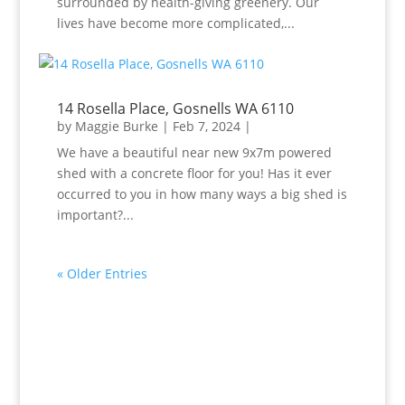
surrounded by health-giving greenery. Our
lives have become more complicated,...
14 Rosella Place, Gosnells WA 6110
by
Maggie Burke
|
Feb 7, 2024
|
We have a beautiful near new 9x7m powered
shed with a concrete floor for you! Has it ever
occurred to you in how many ways a big shed is
important?...
« Older Entries