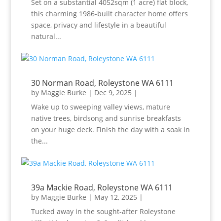
Set on a substantial 4052sqm (1 acre) flat block,
this charming 1986-built character home offers
space, privacy and lifestyle in a beautiful
natural...
30 Norman Road, Roleystone WA 6111
by
Maggie Burke
|
Dec 9, 2025
|
Wake up to sweeping valley views, mature
native trees, birdsong and sunrise breakfasts
on your huge deck. Finish the day with a soak in
the...
39a Mackie Road, Roleystone WA 6111
by
Maggie Burke
|
May 12, 2025
|
Tucked away in the sought-after Roleystone