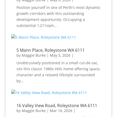
Position yourself in one of Perth's most dynamic
growth corridors with this outstanding
development opportunity. Occupying a
substantial 1,211sqm...
5 Mann Place, Roleystone WA 6111
by
Maggie Burke
|
May 5, 2026
|
Unobtrusively positioned in a small cul-de-sac,
sits this classic 1980s Hills home offering space,
character and a relaxed lifestyle surrounded
by...
16 Valley View Road, Roleystone WA 6111
by
Maggie Burke
|
Mar 16, 2026
|