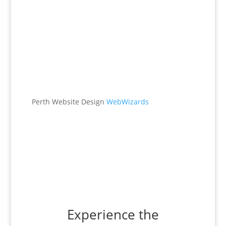
Office
538 Brookton Hwy
Roleystone, WA 6111
Perth Website Design
WebWizards
Contacts
(08) 9496 1122
office@maggieburke.com.au
Experience the