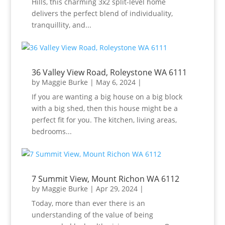
Hills, this charming 3x2 split-level home
delivers the perfect blend of individuality,
tranquillity, and...
36 Valley View Road, Roleystone WA 6111
by
Maggie Burke
|
May 6, 2024
|
If you are wanting a big house on a big block
with a big shed, then this house might be a
perfect fit for you. The kitchen, living areas,
bedrooms...
7 Summit View, Mount Richon WA 6112
by
Maggie Burke
|
Apr 29, 2024
|
Today, more than ever there is an
understanding of the value of being