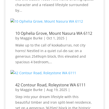
character and a relaxed lifestyle surrounded
by...
10 Ophelia Grove, Mount Nasura WA 6112
by
Maggie Burke
|
Oct 1, 2025
|
Wake up to the call of kookaburras, not city
horns! Nestled in a quiet cul-de-sac on a
generous 2549sqm block, this elevated and
spacious 4 bedroom,...
42 Contour Road, Roleystone WA 6111
by
Maggie Burke
|
Aug 19, 2025
|
Step into your dream lifestyle with this
beautiful timber and iron split-level residence,
set on a generous 3635m² block in the historic