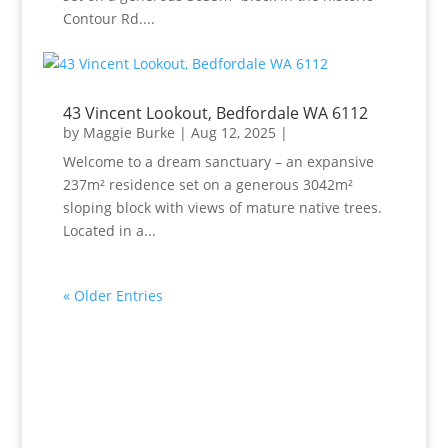
Contour Rd....
43 Vincent Lookout, Bedfordale WA 6112
by
Maggie Burke
|
Aug 12, 2025
|
Welcome to a dream sanctuary – an expansive
237m² residence set on a generous 3042m²
sloping block with views of mature native trees.
Located in a...
« Older Entries