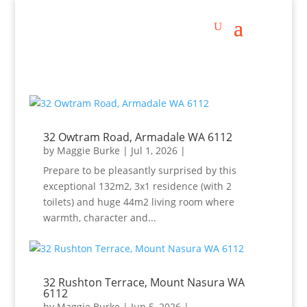
32 Owtram Road, Armadale WA 6112
by
Maggie Burke
|
Jul 1, 2026
|
Prepare to be pleasantly surprised by this
exceptional 132m2, 3x1 residence (with 2
toilets) and huge 44m2 living room where
warmth, character and...
32 Rushton Terrace, Mount Nasura WA
6112
by
Maggie Burke
|
Jun 5, 2026
|