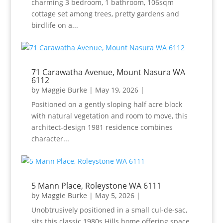
charming 3 bedroom, 1 bathroom, 106sqm
cottage set among trees, pretty gardens and
birdlife on a...
71 Carawatha Avenue, Mount Nasura WA
6112
by
Maggie Burke
|
May 19, 2026
|
Positioned on a gently sloping half acre block
with natural vegetation and room to move, this
architect-design 1981 residence combines
character...
5 Mann Place, Roleystone WA 6111
by
Maggie Burke
|
May 5, 2026
|
Unobtrusively positioned in a small cul-de-sac,
sits this classic 1980s Hills home offering space,