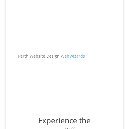
Office
538 Brookton Hwy
Roleystone, WA 6111
Perth Website Design
WebWizards
Contacts
(08) 9496 1122
office@maggieburke.com.au
Experience the