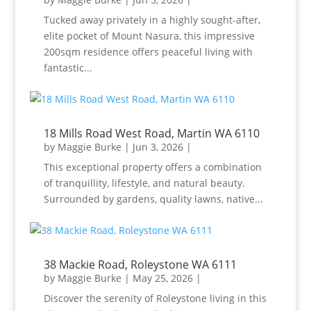
Tucked away privately in a highly sought-after,
elite pocket of Mount Nasura, this impressive
200sqm residence offers peaceful living with
fantastic...
18 Mills Road West Road, Martin WA 6110
by
Maggie Burke
|
Jun 3, 2026
|
This exceptional property offers a combination
of tranquillity, lifestyle, and natural beauty.
Surrounded by gardens, quality lawns, native...
38 Mackie Road, Roleystone WA 6111
by
Maggie Burke
|
May 25, 2026
|
Discover the serenity of Roleystone living in this