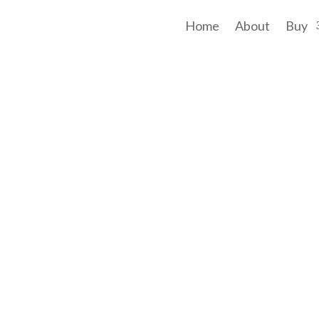
Home
About
Buy
t afford a property with a brilliant view, four bedrooms and a 'quarter a
 on a 2,024sqm block, you will be captivated by breathtaking views from a