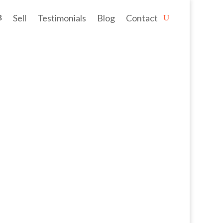
Sell
Testimonials
Blog
Contact
cre' block (1189sqm) on the doorstep...
lmost everywhere, including the...