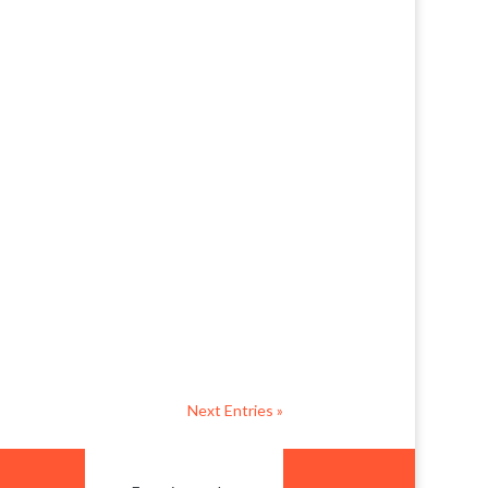
at. This roomy dwelling is such a
ack garden and outdoor
Next Entries »