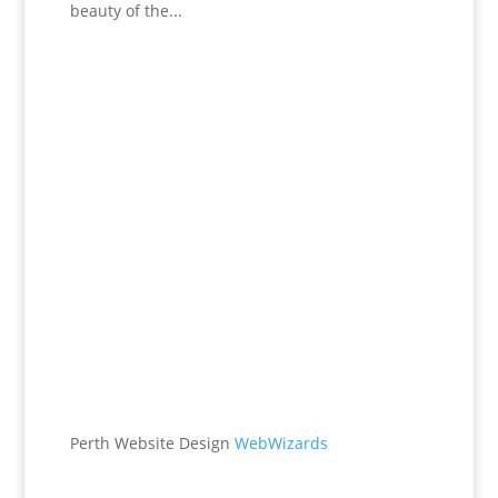
beauty of the...
Office
538 Brookton Hwy
Roleystone, WA 6111
Perth Website Design
WebWizards