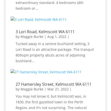
extraordinary standard. 4 bedrooms (4th
bedroom or...
3 Lori Road, Kelmscott WA 6111
by
Maggie Burke
|
Aug 1, 2022
|
Tucked away in a serene bushland setting, 3
Lori Road is an attractive package. The tranquil
809sqm property abuts acres of adjoining
bushland...
27 Hamersley Street, Kelmscott WA 6111
by
Maggie Burke
|
Mar 21, 2022
|
You may not know it, but Kelmscott was, in
1830, the first gazetted town in the Perth
Region, and it's not surprising. The natural