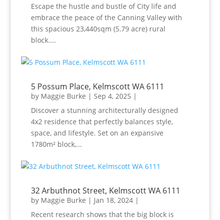
Escape the hustle and bustle of City life and
embrace the peace of the Canning Valley with
this spacious 23,440sqm (5.79 acre) rural
block....
5 Possum Place, Kelmscott WA 6111
by
Maggie Burke
|
Sep 4, 2025
|
Discover a stunning architecturally designed
4x2 residence that perfectly balances style,
space, and lifestyle. Set on an expansive
1780m² block,...
32 Arbuthnot Street, Kelmscott WA 6111
by
Maggie Burke
|
Jan 18, 2024
|
Recent research shows that the big block is