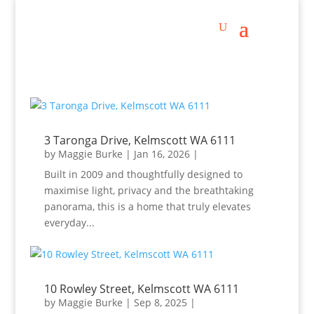
3 Taronga Drive, Kelmscott WA 6111
by
Maggie Burke
|
Jan 16, 2026
|
Built in 2009 and thoughtfully designed to
maximise light, privacy and the breathtaking
panorama, this is a home that truly elevates
everyday...
10 Rowley Street, Kelmscott WA 6111
by
Maggie Burke
|
Sep 8, 2025
|