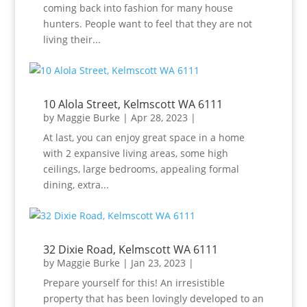
coming back into fashion for many house
hunters. People want to feel that they are not
living their...
10 Alola Street, Kelmscott WA 6111
by
Maggie Burke
|
Apr 28, 2023
|
At last, you can enjoy great space in a home
with 2 expansive living areas, some high
ceilings, large bedrooms, appealing formal
dining, extra...
32 Dixie Road, Kelmscott WA 6111
by
Maggie Burke
|
Jan 23, 2023
|
Prepare yourself for this! An irresistible
property that has been lovingly developed to an